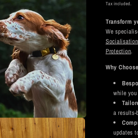
price
Tax included.
Transform y
We specialis
Socialisatio
Protection
.
Why Choos
Bespo
while you 
Tailo
a results-
Compr
updates t