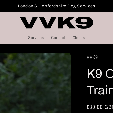
London & Hertfordshire Dog Services
Services
Contact
Clients
VVK9
K9 
Trai
Regular
£30.00 GB