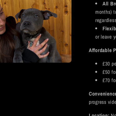
All B
months) t
regardless
Flexib
or leave y
Affordable P
£30 pe
a
£50 fo
£70 fo
l
Convenienc
progress vid
Location:
No