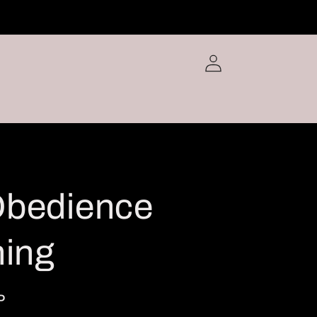
Log
in
Obedience
ning
P