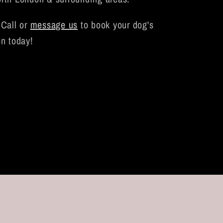
Call or
message us
to book your dog's
on today!