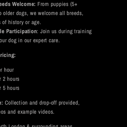
reeds Welcome:
From puppies (5+
o older dogs, we welcome all breeds,
 of history or age.
le Participation
: Join us during training
our dog in our expert care.
ricing:
r hour
r 2 hours
r 5 hours
e:
Collection and drop-off provided,
eos and example videos.
rth London & surrounding areas.