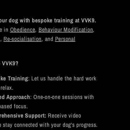
our dog with bespoke training at VVK9.
e in
Obedience
,
Behaviour Modification
,
n
,
Re-socialisation
, and
Personal
e VVK9?
ke Training
: Let us handle the hard work
relax.
red Approach
: One-on-one sessions with
based focus.
ehensive Support:
Receive video
o stay connected with your dog's progress.