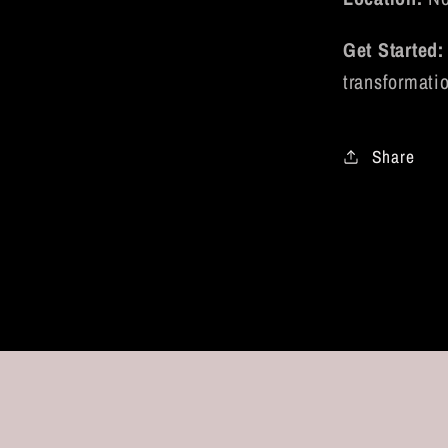
Get Started:
transformati
Share