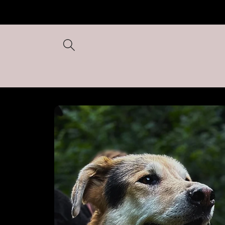
Skip to
content
Skip to
product
information